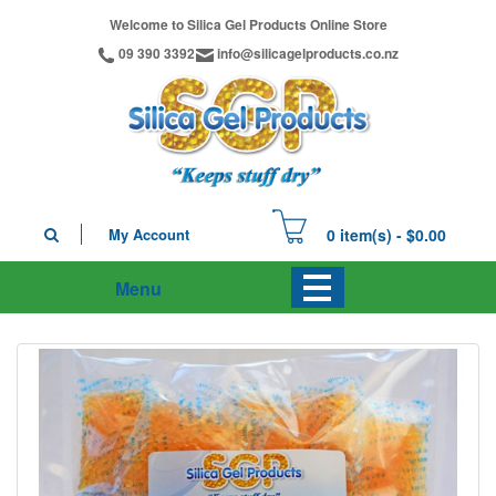
Welcome to Silica Gel Products Online Store
09 390 3392
info@silicagelproducts.co.nz
My Account
0 item(s) - $0.00
Menu