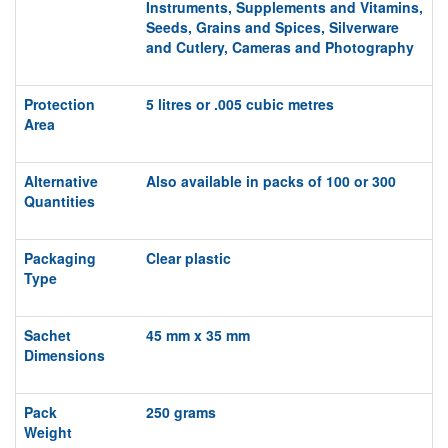
Instruments,
Supplements and Vitamins,
S
eeds, Grains and Spices, Silverware
and Cutlery, Cameras and Photography
Protection
5 litres or .005 cubic metres
Area
Alternative
Also available in packs of 100 or 300
Quantities
Packaging
Clear plastic
Type
Sachet
45 mm x 35 mm
Dimensions
Pack
250 grams
Weight