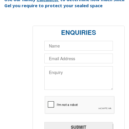
Gel you require to protect your sealed space
ENQUIRIES