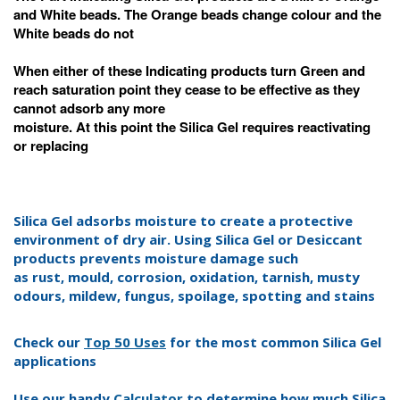
and White beads. The Orange beads change colour and the
White beads do not
When either of these Indicating products turn Green and
reach saturation point they cease to be effective as they
cannot adsorb any more
moisture. At this
point the Silica Gel requires reactivating
or replacing
Silica Gel adsorbs moisture to create a protective
environment of dry air. Using Silica Gel or Desiccant
products prevents moisture damage such
as rust, mould, corrosion,
oxidation,
tarnish,
musty
odours
, mildew, fungus, spoilage, spotting and stains
Check our
Top 50 Uses
for the most common Silica Gel
applications
Use our handy
Calculator
to determine how much Silica