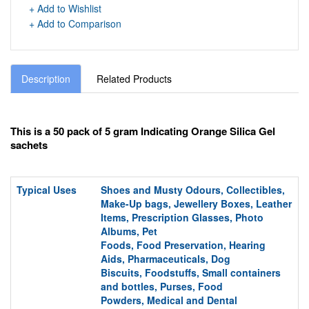
+ Add to Wishlist
+ Add to Comparison
Description
Related Products
This is a 50 pack of 5 gram Indicating Orange Silica Gel
sachets
Typical Uses
Shoes and Musty Odours, Collectibles,
Make-Up bags,
Jewellery Boxes, Leather
Items, Prescription Glasses, Photo
Albums,
Pet
Foods,
Food
Preservation,
Hearing
Aids,
Pharmaceuticals, Dog
Biscuits,
Foodstuffs,
S
mall containers
and bottles,
Purses,
Food
Powders,
Medical and Dental