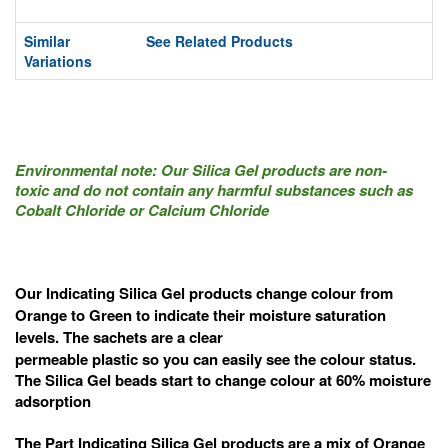
Similar
See Related Products
Variations
Environmental note: Our Silica Gel products are non-
toxic
and do not contain any harmful substances such as
Cobalt Chloride or Calcium Chloride
Our Indicating Silica Gel products change colour from
Orange to Green to indicate their moisture saturation
levels. The sachets are a clear
permeable p
lastic
so you can easily see the colour status.
The Silica Gel beads start to change colour at 60% moisture
adsorption
The Part Indicating Silica Gel products are a mix of Orange