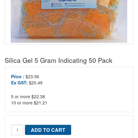
Silica Gel 5 Gram Indicating 50 Pack
Price :
$23.56
Ex GST:
$20.49
5 or more $22.38
10 or more $21.21
ADD TO CART