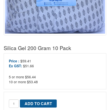
Silica Gel 200 Gram 10 Pack
Price :
$59.41
Ex GST:
$51.66
5 or more $56.44
10 or more $53.48
ADD TO CART