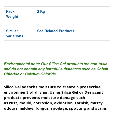
Pack
2 Kg
Weight
Similar
See Related Products
Variations
Environmental note: Our Silica Gel products are non-toxic
and do not contain any harmful substances such as Cobalt
Chloride or Calcium Chloride
Silica Gel adsorbs moisture to create a protective
environment of dry air. Using Silica Gel or Desiccant
products prevents moisture damage such
as rust, mould, corrosion,
oxidation,
tarnish,
musty
odours
, mildew, fungus, spoilage, spotting and stains