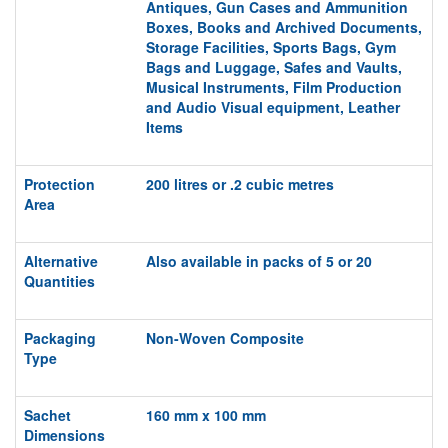
Antiques,
Gun Cases and Ammunition
Boxes,
Books and Archived Documents,
Storage
Facilities,
S
ports
Bags, Gym
Bags and Luggage, S
afes and Vaults,
Musical
Instruments,
Film Production
and Audio Visual equipment,
Leather
Items
Protection
200 litres or .2 cubic metres
Area
Alternative
Also available in packs of 5 or 20
Quantities
Packaging
Non-Woven Composite
Type
Sachet
160 mm x 100 mm
Dimensions