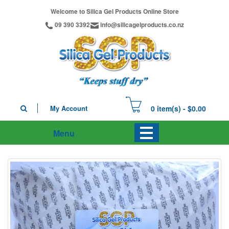
Welcome to Silica Gel Products Online Store
09 390 3392
info@silicagelproducts.co.nz
My Account
0 item(s) - $0.00
Menu