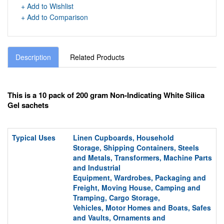
+ Add to Wishlist
+ Add to Comparison
Description
Related Products
This is a 10 pack of 200 gram Non-Indicating White Silica
Gel sachets
Typical Uses
Linen Cupboards,
Household
Storage,
Shipping Containers
, Steels
and Metals, Transformers, Machine Parts
and Industrial
Equipment,
Wardrobes,
Packaging and
Freight,
Moving House
, Camping and
Tramping, Cargo S
torage,
Vehicles,
Motor Homes and Boats, Safes
and Vaults,
Ornaments and