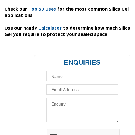
Check our
Top 50 Uses
for the most common Silica Gel
applications
Use our handy
C
alculator
to determine how much Silica
Gel you require to protect your sealed space
ENQUIRIES