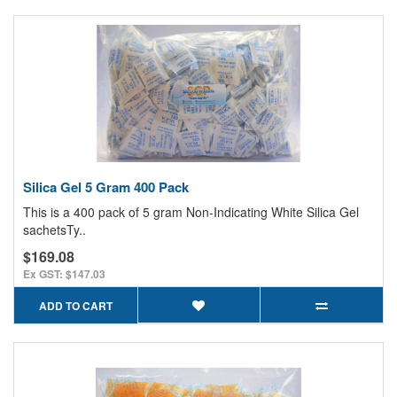
Silica Gel 5 Gram 400 Pack
This is a 400 pack of 5 gram Non-Indicating White Silica Gel
sachetsTy..
$169.08
Ex GST: $147.03
ADD TO CART