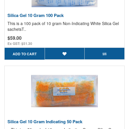
Silica Gel 10 Gram 100 Pack
This is a 100 pack of 10 gram Non-Indicating White Silica Gel
sachetsT..
$59.00
Ex GST: $51.30
ADD TO CART
Silica Gel 10 Gram Indicating 50 Pack