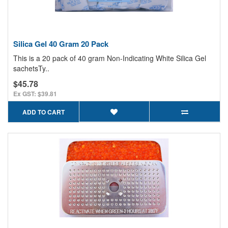
Silica Gel 40 Gram 20 Pack
This is a 20 pack of 40 gram Non-Indicating White Silica Gel
sachetsTy..
$45.78
Ex GST: $39.81
ADD TO CART