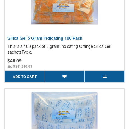
Silica Gel 5 Gram Indicating 100 Pack
This is a 100 pack of 5 gram Indicating Orange Silica Gel
sachetsTypic..
$46.09
Ex GST: $40.08
ADD TO CART