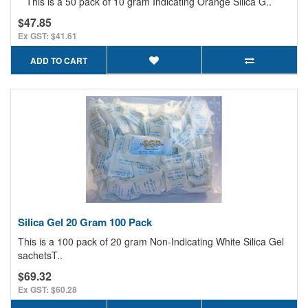
This is a 50 pack of 10 gram Indicating Orange Silica G..
$47.85
Ex GST: $41.61
ADD TO CART
Silica Gel 20 Gram 100 Pack
This is a 100 pack of 20 gram Non-Indicating White Silica Gel
sachetsT..
$69.32
Ex GST: $60.28