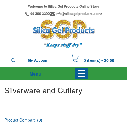
Welcome to Silica Gel Products Online Store
09 390 3392
info@silicagelproducts.co.nz
My Account
0 item(s) - $0.00
Menu
Silverware and Cutlery
Product Compare (0)