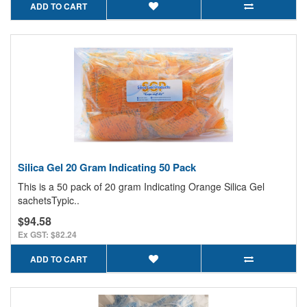
ADD TO CART
Silica Gel 20 Gram Indicating 50 Pack
This is a 50 pack of 20 gram Indicating Orange Silica Gel
sachetsTypic..
$94.58
Ex GST: $82.24
ADD TO CART