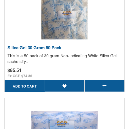
Silica Gel 30 Gram 50 Pack
This is a 50 pack of 30 gram Non-Indicating White Silica Gel
sachetsTy..
$85.51
Ex GST: $74.36
ADD TO CART