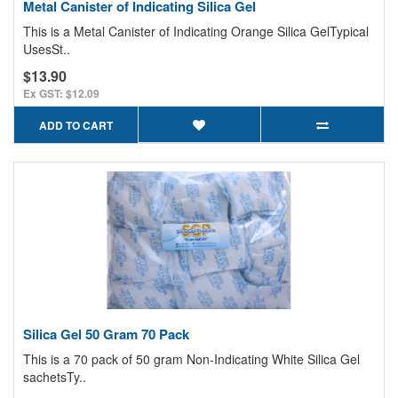
Metal Canister of Indicating Silica Gel
This is a Metal Canister of Indicating Orange Silica GelTypical
UsesSt..
$13.90
Ex GST: $12.09
ADD TO CART
Silica Gel 50 Gram 70 Pack
This is a 70 pack of 50 gram Non-Indicating White Silica Gel
sachetsTy..