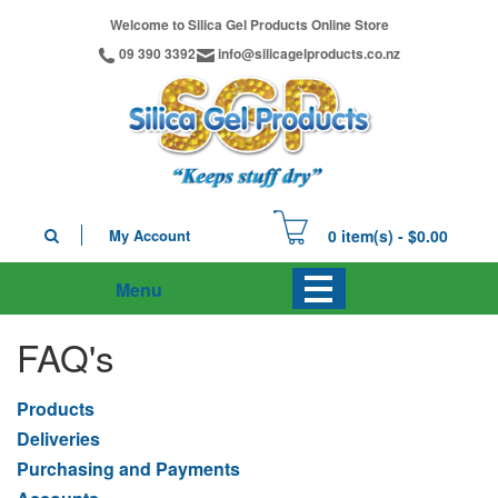
Welcome to Silica Gel Products Online Store
09 390 3392
info@silicagelproducts.co.nz
My Account
0 item(s) - $0.00
Menu
FAQ's
Products
Deliveries
Purchasing and Payments