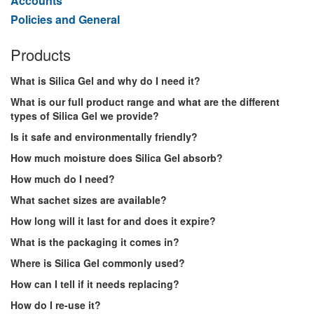
Accounts
Policies and General
Products
What is Silica Gel and why do I need it?
What is our full product range and what are the different
types of Silica Gel we provide?
Is it safe and environmentally friendly?
How much moisture does Silica Gel absorb?
How much do I need?
What sachet sizes are available?
How long will it last for and does it expire?
What is the packaging it comes in?
Where is Silica Gel commonly used?
How can I tell if it needs replacing?
How do I re-use it?