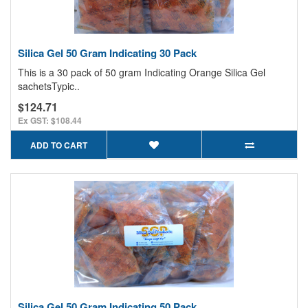
Silica Gel 50 Gram Indicating 30 Pack
This is a 30 pack of 50 gram Indicating Orange Silica Gel
sachetsTypic..
$124.71
Ex GST: $108.44
ADD TO CART
Silica Gel 50 Gram Indicating 50 Pack