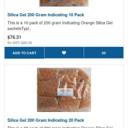
Silica Gel 200 Gram Indicating 10 Pack
This is a 10 pack of 200 gram Indicating Orange Silica Gel
sachetsTypi..
$76.31
Ex GST: $66.36
ADD TO CART
Silica Gel 200 Gram Indicating 20 Pack
This is a 20 pack of 200 gram Indicating Orange Silica Gel