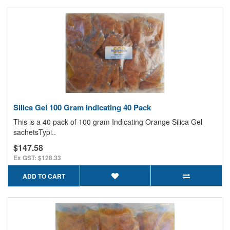
Silica Gel 100 Gram Indicating 40 Pack
This is a 40 pack of 100 gram Indicating Orange Silica Gel
sachetsTypi..
$147.58
Ex GST: $128.33
ADD TO CART