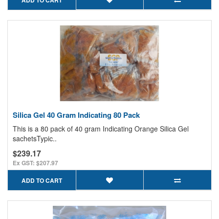
Silica Gel 40 Gram Indicating 80 Pack
This is a 80 pack of 40 gram Indicating Orange Silica Gel
sachetsTypic..
$239.17
Ex GST: $207.97
ADD TO CART