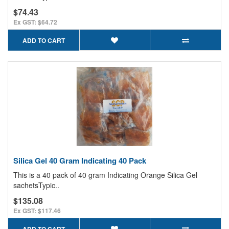
$74.43
Ex GST: $64.72
ADD TO CART
Silica Gel 40 Gram Indicating 40 Pack
This is a 40 pack of 40 gram Indicating Orange Silica Gel
sachetsTypic..
$135.08
Ex GST: $117.46
ADD TO CART