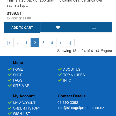
sachetsTypi..
$139.91
Ex GST: $121.66
ADD TO CART
|<
<
1
2
3
4
>
>|
Showing 13 to 24 of 41 (4 Pages)
Menu
HOME
ABOUT US
SHOP
TOP 50 USES
FAQ'S
INFO
SITE MAP
My Account
Contact Details
09 390 3392
MY ACCOUNT
info@silicagelproducts.co.nz
ORDER HISTORY
WISH LIST