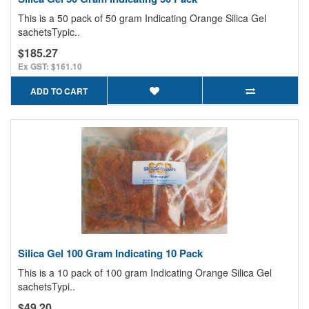
This is a 50 pack of 50 gram Indicating Orange Silica Gel
sachetsTypic..
$185.27
Ex GST: $161.10
ADD TO CART
Silica Gel 100 Gram Indicating 10 Pack
This is a 10 pack of 100 gram Indicating Orange Silica Gel
sachetsTypi..
$49.20