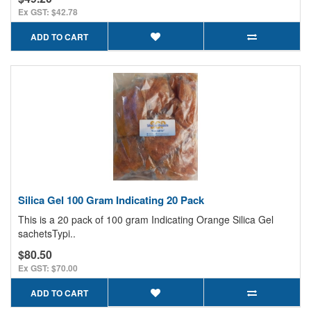
Ex GST: $42.78
ADD TO CART
Silica Gel 100 Gram Indicating 20 Pack
This is a 20 pack of 100 gram Indicating Orange Silica Gel
sachetsTypi..
$80.50
Ex GST: $70.00
ADD TO CART