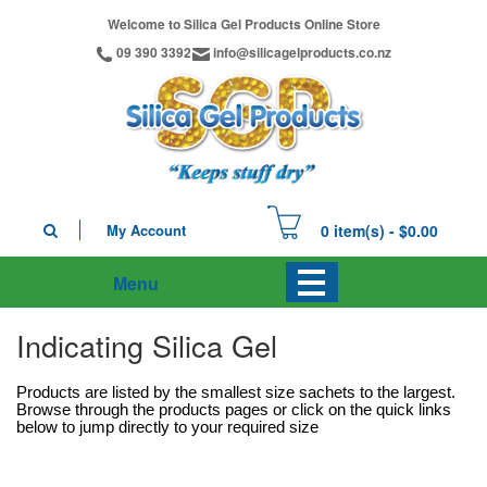
Welcome to Silica Gel Products Online Store
09 390 3392
info@silicagelproducts.co.nz
My Account
0 item(s) - $0.00
Menu
Indicating Silica Gel
Products are listed by the smallest size sachets to the largest.
Browse through the products pages or click on the quick links
below to jump directly to your required size