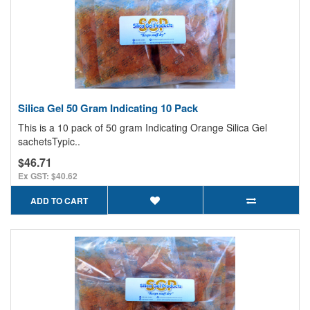
Silica Gel 50 Gram Indicating 10 Pack
This is a 10 pack of 50 gram Indicating Orange Silica Gel
sachetsTypic..
$46.71
Ex GST: $40.62
ADD TO CART