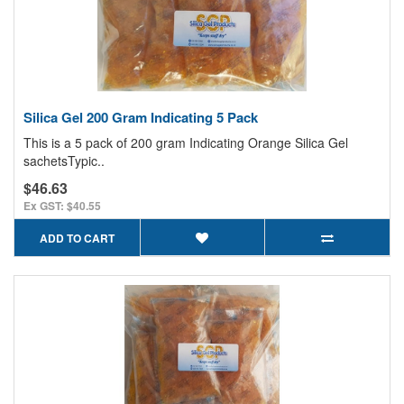
Silica Gel 200 Gram Indicating 5 Pack
This is a 5 pack of 200 gram Indicating Orange Silica Gel
sachetsTypic..
$46.63
Ex GST: $40.55
ADD TO CART