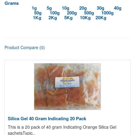
Grams
1g
5g
10g
20g
30g
40g
50g
100g
200g
500g
1000g
1Kg
2Kg
5Kg
10Kg
20Kg
Product Compare (0)
Silica Gel 40 Gram Indicating 20 Pack
This is a 20 pack of 40 gram Indicating Orange Silica Gel
sachetsTypic..